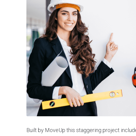
Built by MoveUp this staggering project includ