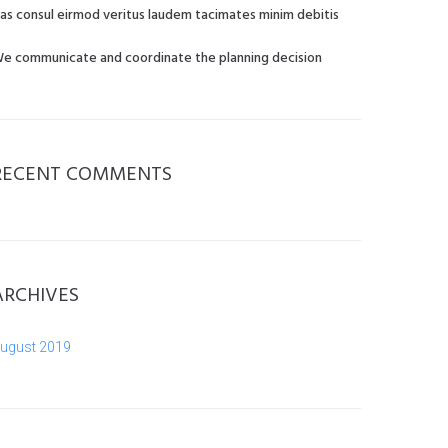
as consul eirmod veritus laudem tacimates minim debitis
e communicate and coordinate the planning decision
RECENT COMMENTS
ARCHIVES
ugust 2019