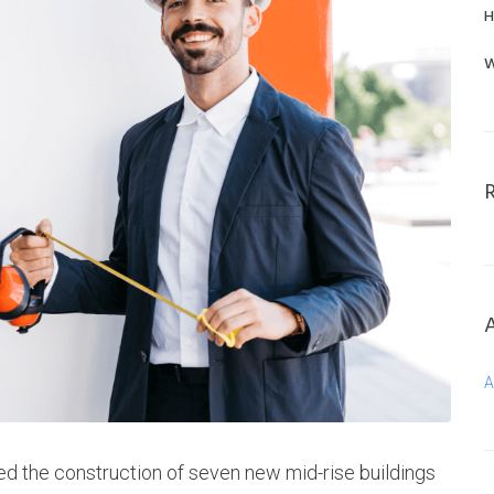
H
W
A
ed the construction of seven new mid-rise buildings