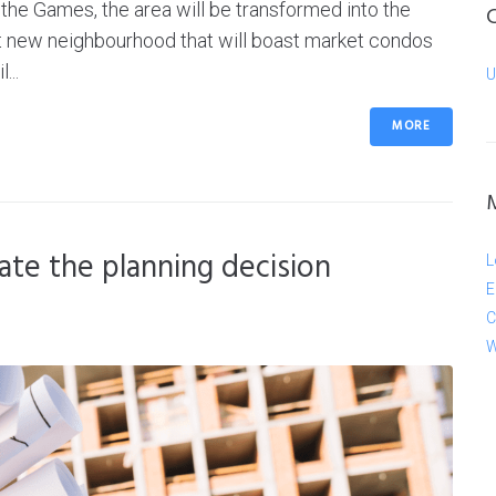
the Games, the area will be transformed into the
t new neighbourhood that will boast market condos
...
U
MORE
te the planning decision
L
E
C
W