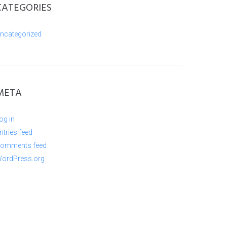
CATEGORIES
ncategorized
META
og in
ntries feed
omments feed
ordPress.org