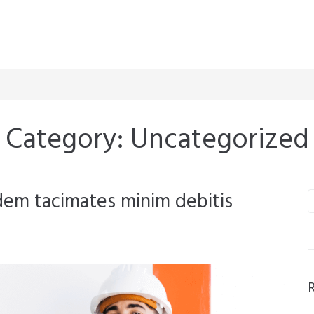
Category:
Uncategorized
dem tacimates minim debitis
S
f