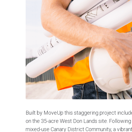
Built by MoveUp this staggering project includ
on the 35-acre West Don Lands site. Following 
mixed-use Canary District Community, a vibran