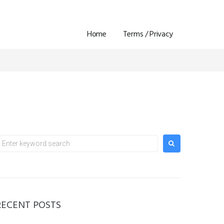
Home
Terms / Privacy
earch
or:
RECENT POSTS