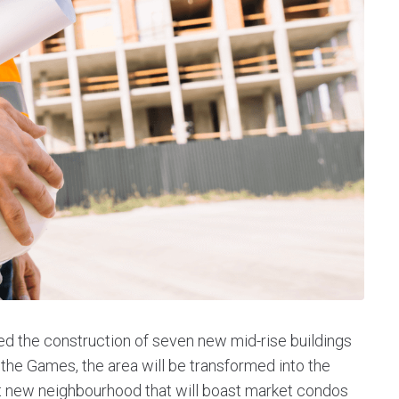
ed the construction of seven new mid-rise buildings
the Games, the area will be transformed into the
t new neighbourhood that will boast market condos