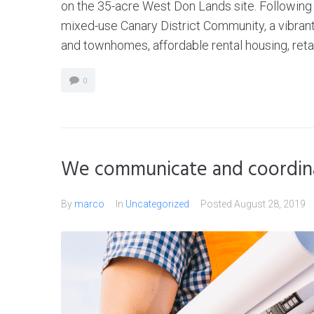
on the 35-acre West Don Lands site. Following 
mixed-use Canary District Community, a vibran
and townhomes, affordable rental housing, retail
0
We communicate and coordina
By
marco
In
Uncategorized
Posted
August 28, 2019